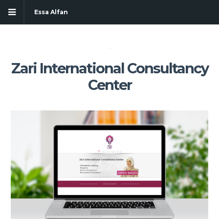
Essa Alfan
Zari International Consultancy
Center