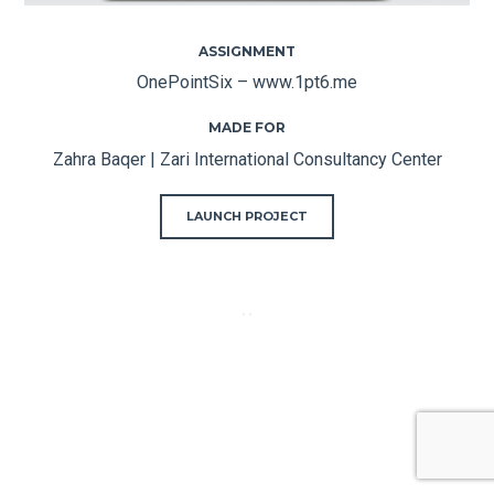
ASSIGNMENT
OnePointSix – www.1pt6.me
MADE FOR
Zahra Baqer | Zari International Consultancy Center
LAUNCH PROJECT