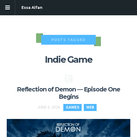
Essa Alfan
POSTS TAGGED
Indie Game
Reflection of Demon — Episode One
Begins
JUNE 6, 2026
GAMES
WEB