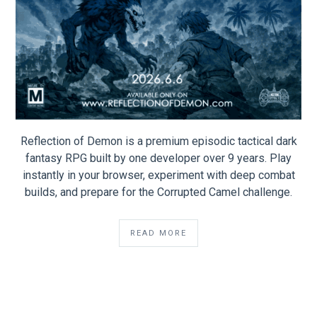
Reflection of Demon is a premium episodic tactical dark
fantasy RPG built by one developer over 9 years. Play
instantly in your browser, experiment with deep combat
builds, and prepare for the Corrupted Camel challenge.
READ MORE