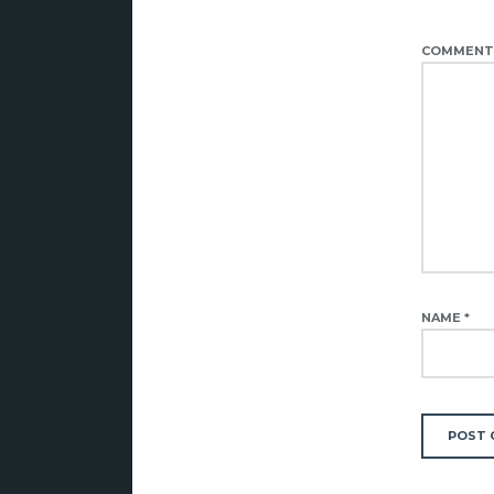
COMMEN
NAME
*