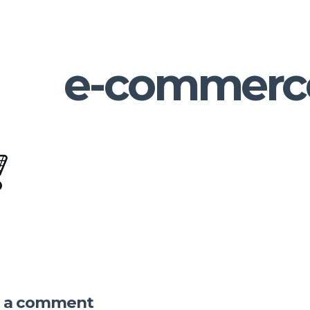
e-commerc
e a comment