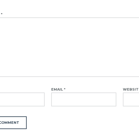
T
*
EMAIL
*
WEBSIT