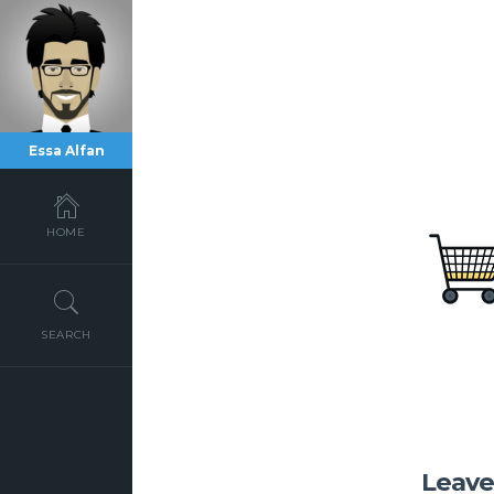
Essa Alfan
HOME
SEARCH
Leav