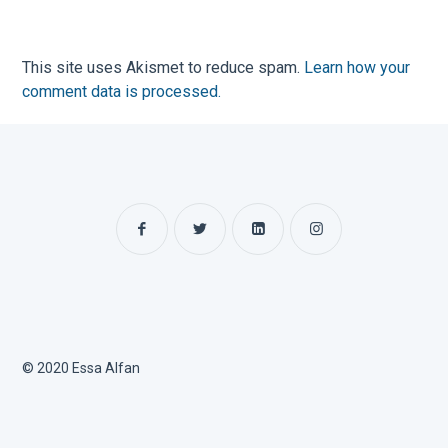
This site uses Akismet to reduce spam.
Learn how your
comment data is processed.
© 2020 Essa Alfan