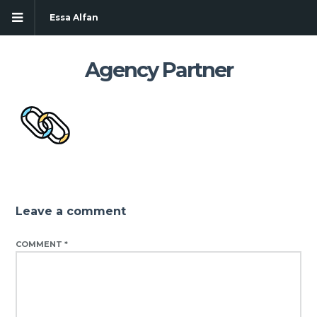
Essa Alfan
Agency Partner
Leave a comment
COMMENT
*