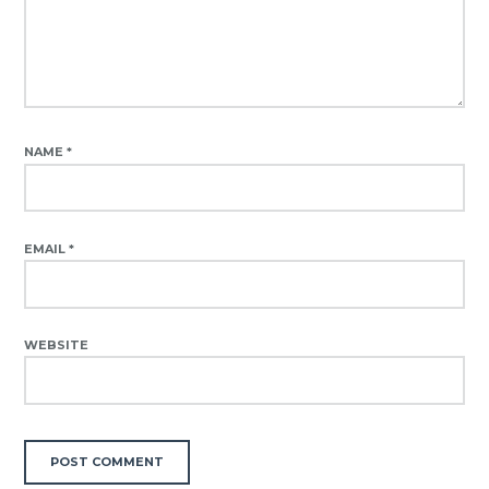
NAME
*
EMAIL
*
WEBSITE