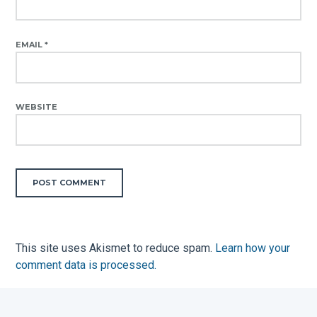
EMAIL
*
WEBSITE
This site uses Akismet to reduce spam.
Learn how your
comment data is processed.