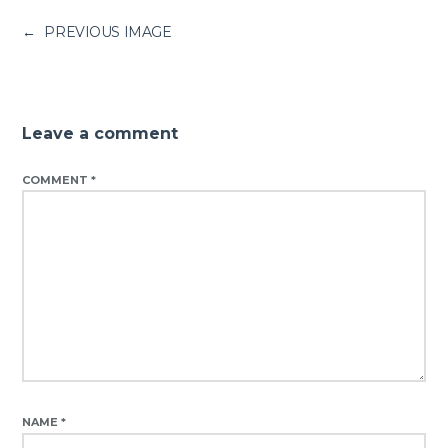
←
PREVIOUS IMAGE
Leave a comment
COMMENT
*
NAME
*