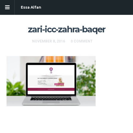
Essa Alfan
zari-icc-zahra-baqer
NOVEMBER 8, 2016
0 COMMENT